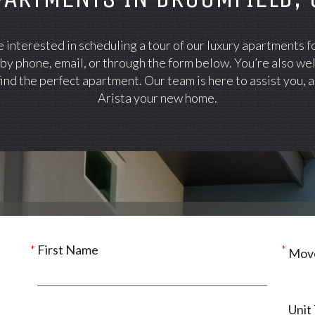
interested in scheduling a tour of our luxury apartments f
 by phone, email, or through the form below. You’re also we
ind the perfect apartment. Our team is here to assist you,
Arista your new home.
First Name
Move
Unit