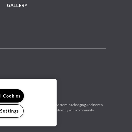
GALLERY
ll Cookies
rovides us with a PTSR, we are prohibited from: a) charging Applicant a
 30 days old. Confirm PTSR requirements directly with community.
 Settings