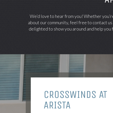
We’d love to hear from you! Whether you’re 
about our community, feel free to contact us
delighted to show you around and help you f
CROSSWINDS AT
ARISTA