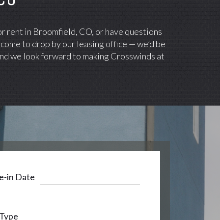
or rent in Broomfield, CO, or have questions
lcome to drop by our leasing office — we’d be
 and we look forward to making Crosswinds at
-in Date
 Type