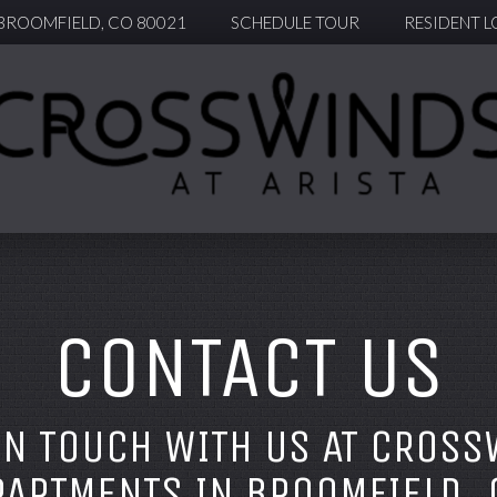
 BROOMFIELD, CO 80021
SCHEDULE TOUR
RESIDENT L
CONTACT US
IN TOUCH WITH US AT CROSS
PARTMENTS IN BROOMFIELD, 