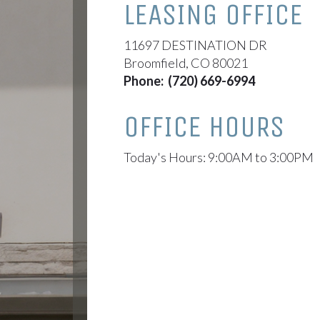
LEASING OFFICE
11697 DESTINATION DR
Broomfield, CO 80021
Phone:
(720) 669-6994
OFFICE HOURS
Today's Hours: 9:00AM to 3:00PM