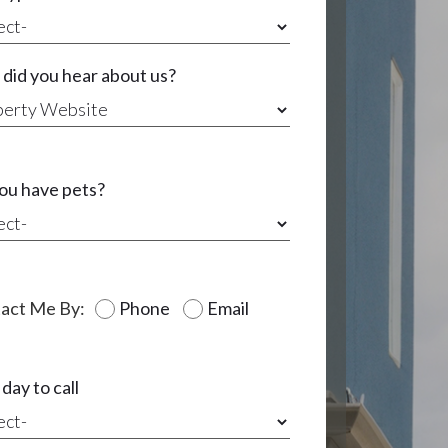
did you hear about us?
ou have pets?
act Me By:
Phone
Email
day to call