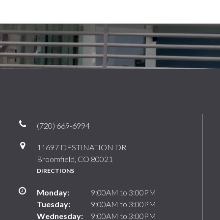
(720) 669-6994
11697 DESTINATION DR
Broomfield, CO 80021
DIRECTIONS
Monday:
9:00AM to 3:00PM
Tuesday:
9:00AM to 3:00PM
Wednesday:
9:00AM to 3:00PM