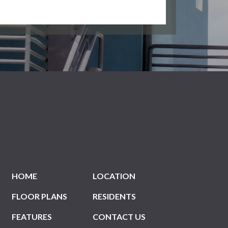
HOME
LOCATION
FLOOR PLANS
RESIDENTS
FEATURES
CONTACT US