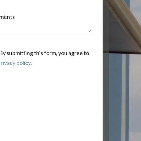
ments
By submitting this form, you agree to
rivacy policy
.