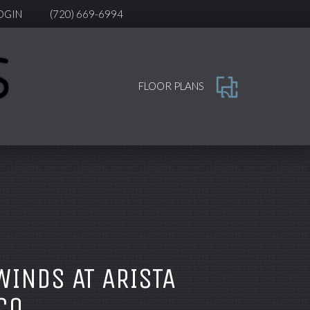
OGIN
(720) 669-6994
FLOOR PLANS
WINDS AT ARISTA
CO