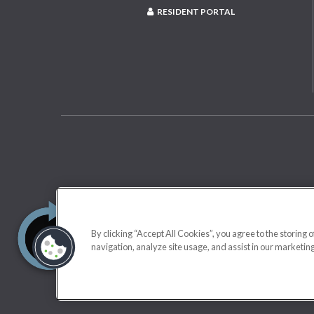
RESIDENT PORTAL
By clicking “Accept All Cookies”, you agree to the storing 
navigation, analyze site usage, and assist in our marketing
Applicant has the right to provide us a Portable Tenant Screening Repo
rental application fee; or b) charging Applicant a fee for us t