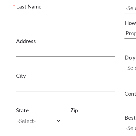
Last Name
How 
Address
Do y
City
Cont
State
Zip
Best 