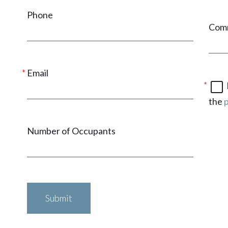
Phone
Com
Email
the
p
Number of Occupants
Submit