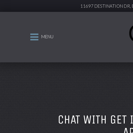
11697 DESTINATION DR,
MENU
CHAT WITH GET 
A